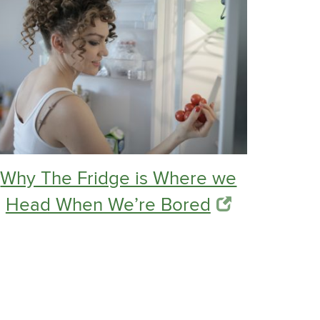
Why The Fridge is Where we
Head When We’re Bored