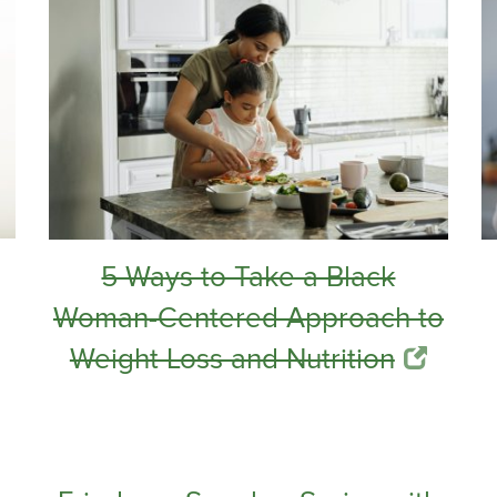
5 Ways to Take a Black
Woman-Centered Approach to
Weight Loss and Nutrition