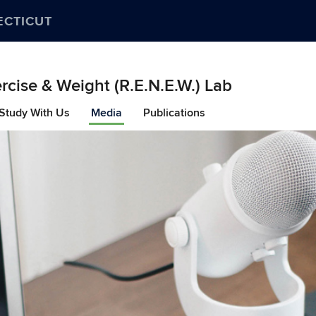
ECTICUT
ercise & Weight (R.E.N.E.W.) Lab
Study With Us
Media
Publications