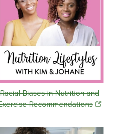
Racial Biases in Nutrition and
Exercise Recommendations