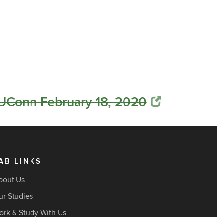
 UConn February 18, 2020
AB LINKS
bout Us
ur Studies
ork & Study With Us