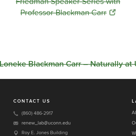
Friedman Speaker Series with
Professor Blackman Carr
oneke Blackman Carr – Naturally at
CONTACT US
L
A
(860) 486-2917
renew_lab@uconn.edu
O
Roy E. Jones Building
W