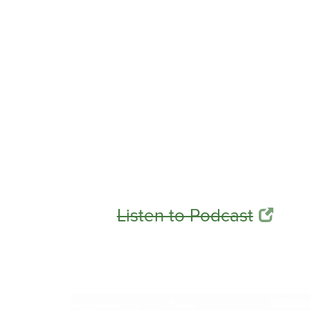
Listen to Podcast