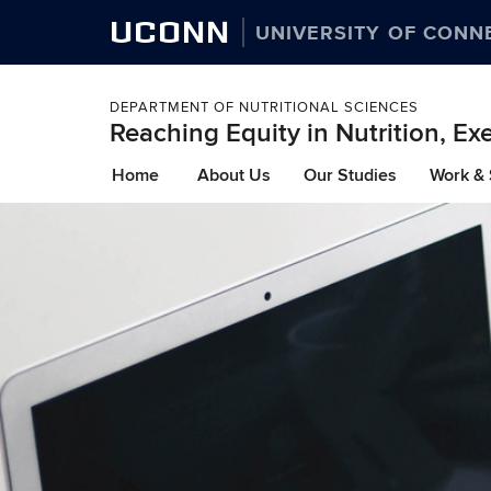
UCONN
UNIVERSITY OF CONN
DEPARTMENT OF NUTRITIONAL SCIENCES
Reaching Equity in Nutrition, Ex
Skip
Home
About Us
Our Studies
Work & 
to
content