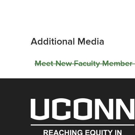
Additional Media
Meet New Faculty Member L