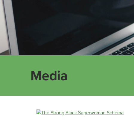
Media