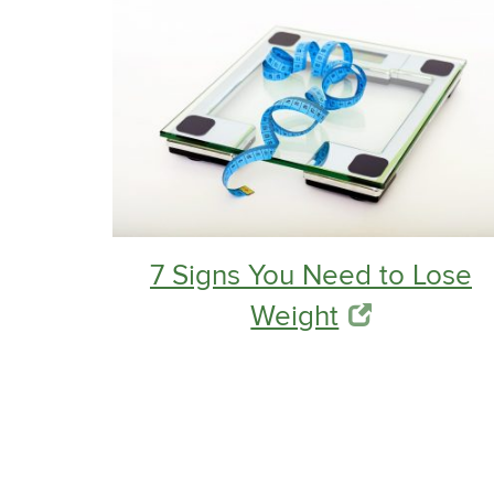
7 Signs You Need to Lose
Weight