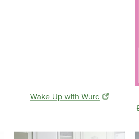
Wake Up with Wurd